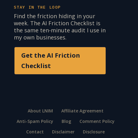
STAY IN THE LOOP
Find the friction hiding in your
week. The AI Friction Checklist is
the same ten-minute audit I use in
my own businesses.
Get the AI Friction
Checklist
About LNIM
Affiliate Agreement
Anti-Spam Policy
Blog
Comment Policy
Contact
Disclaimer
Disclosure