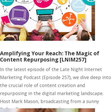
Amplifying Your Reach: The Magic of
Content Repurposing [LNIM257]
In the latest episode of the Late Night Internet
Marketing Podcast (Episode 257), we dive deep into
the crucial role of content creation and
repurposing in the digital marketing landscape.
Host Mark Mason, broadcasting from a sunny
Dallas, Texas, emphasizes the…