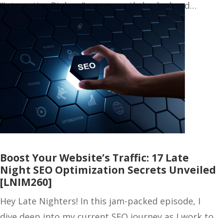
“Interactive Biology” was recently hacked and…
Boost Your Website’s Traffic: 17 Late
Night SEO Optimization Secrets Unveiled
[LNIM260]
Hey Late Nighters! In this jam-packed episode, I
dive deep into my current SEO journey as I work to