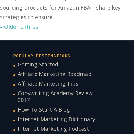
sourcing products for Amazon FBA. I share key
strategies to ensure…
« Older Entries
POPULAR DESTINATIONS
Getting Started
Affiliate Marketing Roadmap
Affiliate Marketing Tips
Copywriting Academy Review
2017
How To Start A Blog
Internet Marketing Dictionary
Internet Marketing Podcast