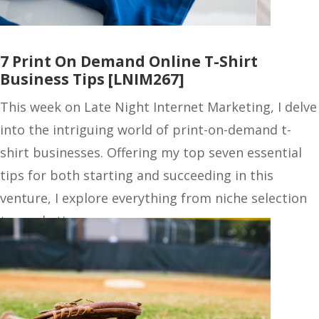
7 Print On Demand Online T-Shirt
Business Tips [LNIM267]
This week on Late Night Internet Marketing, I delve
into the intriguing world of print-on-demand t-
shirt businesses. Offering my top seven essential
tips for both starting and succeeding in this
venture, I explore everything from niche selection
to marketing…