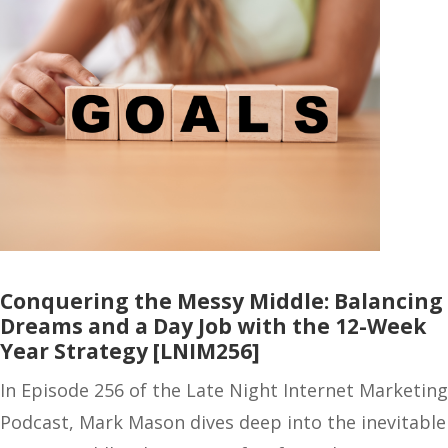
Conquering the Messy Middle: Balancing
Dreams and a Day Job with the 12-Week
Year Strategy [LNIM256]
In Episode 256 of the Late Night Internet Marketing
Podcast, Mark Mason dives deep into the inevitable