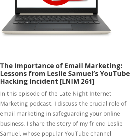
The Importance of Email Marketing:
Lessons from Leslie Samuel’s YouTube
Hacking Incident [LNIM 261]
In this episode of the Late Night Internet
Marketing podcast, I discuss the crucial role of
email marketing in safeguarding your online
business. I share the story of my friend Leslie
Samuel, whose popular YouTube channel