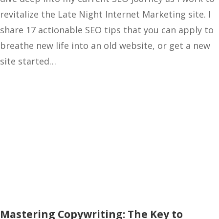
revitalize the Late Night Internet Marketing site. I
share 17 actionable SEO tips that you can apply to
breathe new life into an old website, or get a new
site started…
Mastering Copywriting: The Key to