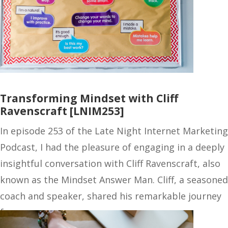
Transforming Mindset with Cliff
Ravenscraft [LNIM253]
In episode 253 of the Late Night Internet Marketing
Podcast, I had the pleasure of engaging in a deeply
insightful conversation with Cliff Ravenscraft, also
known as the Mindset Answer Man. Cliff, a seasoned
coach and speaker, shared his remarkable journey
from…