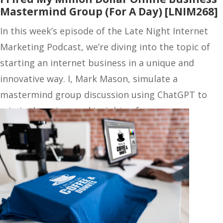
Mastermind Group (For A Day) [LNIM268]
In this week’s episode of the Late Night Internet
Marketing Podcast, we’re diving into the topic of
starting an internet business in a unique and
innovative way. I, Mark Mason, simulate a
mastermind group discussion using ChatGPT to
mimic the voices and insights of my…