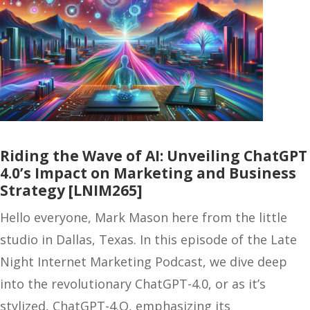
Riding the Wave of AI: Unveiling ChatGPT
4.0’s Impact on Marketing and Business
Strategy [LNIM265]
Hello everyone, Mark Mason here from the little
studio in Dallas, Texas. In this episode of the Late
Night Internet Marketing Podcast, we dive deep
into the revolutionary ChatGPT-4.0, or as it’s
stylized, ChatGPT-4.O, emphasizing its