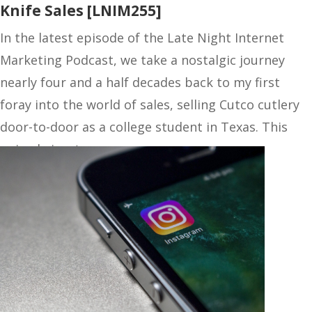
Knife Sales [LNIM255]
In the latest episode of the Late Night Internet
Marketing Podcast, we take a nostalgic journey
nearly four and a half decades back to my first
foray into the world of sales, selling Cutco cutlery
door-to-door as a college student in Texas. This
episode is a treasure…