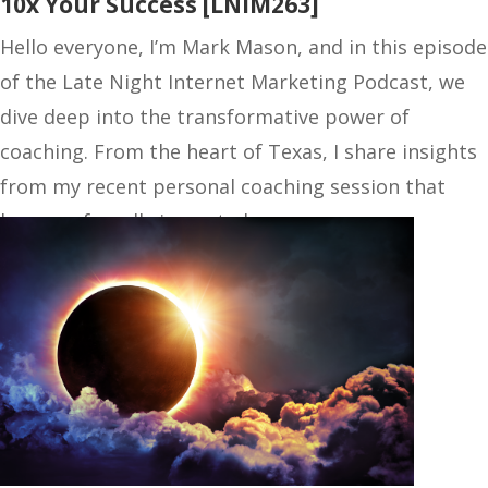
10x Your Success [LNIM263]
Hello everyone, I’m Mark Mason, and in this episode
of the Late Night Internet Marketing Podcast, we
dive deep into the transformative power of
coaching. From the heart of Texas, I share insights
from my recent personal coaching session that
have profoundly impacted…