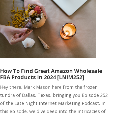
How To Find Great Amazon Wholesale
FBA Products In 2024 [LNIM252]
Hey there, Mark Mason here from the frozen
tundra of Dallas, Texas, bringing you Episode 252
of the Late Night Internet Marketing Podcast. In
this episode, we dive deep into the intricacies of