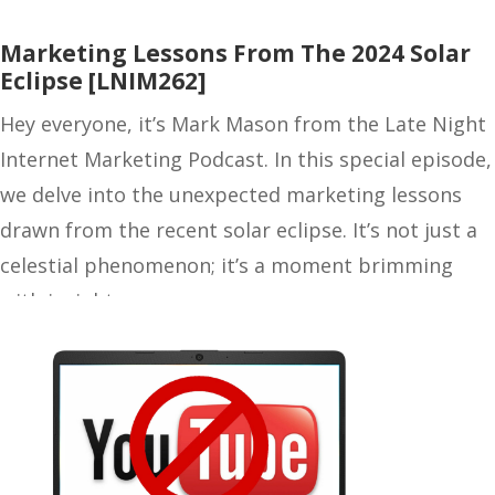
Marketing Lessons From The 2024 Solar
Eclipse [LNIM262]
Hey everyone, it’s Mark Mason from the Late Night
Internet Marketing Podcast. In this special episode,
we delve into the unexpected marketing lessons
drawn from the recent solar eclipse. It’s not just a
celestial phenomenon; it’s a moment brimming
with insights…