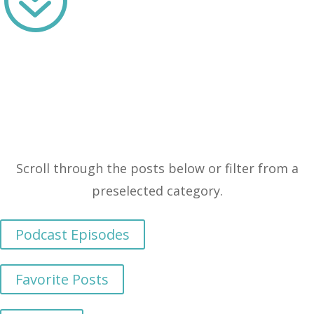
Scroll through the posts below or filter from a
preselected category.
Podcast Episodes
Favorite Posts