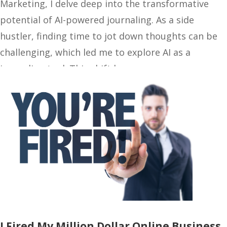
Marketing, I delve deep into the transformative
potential of AI-powered journaling. As a side
hustler, finding time to jot down thoughts can be
challenging, which led me to explore AI as a
journaling tool. This shift has…
I Fired My Million Dollar Online Business