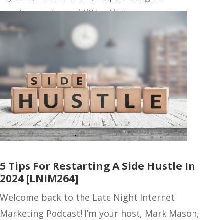
omnipresent capabilities that…
5 Tips For Restarting A Side Hustle In
2024 [LNIM264]
Welcome back to the Late Night Internet
Marketing Podcast! I’m your host, Mark Mason,