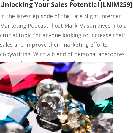
Unlocking Your Sales Potential [LNIM259]
In the latest episode of the Late Night Internet
Marketing Podcast, host Mark Mason dives into a
crucial topic for anyone looking to increase their
sales and improve their marketing efforts:
copywriting. With a blend of personal anecdotes
and professional advice, Mark…