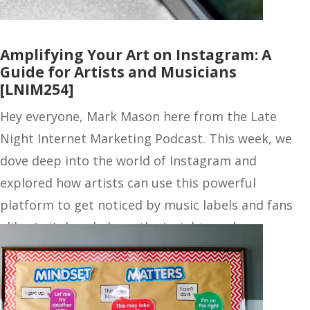
Amplifying Your Art on Instagram: A
Guide for Artists and Musicians
[LNIM254]
Hey everyone, Mark Mason here from the Late
Night Internet Marketing Podcast. This week, we
dove deep into the world of Instagram and
explored how artists can use this powerful
platform to get noticed by music labels and fans
alike. Let’s break down the insights and…