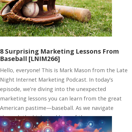
8 Surprising Marketing Lessons From
Baseball [LNIM266]
Hello, everyone! This is Mark Mason from the Late
Night Internet Marketing Podcast. In today’s
episode, we’re diving into the unexpected
marketing lessons you can learn from the great
American pastime—baseball. As we navigate
through the highs and lows of the season,…