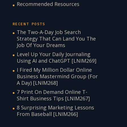
Recommended Resources
RECENT POSTS
The Two-A-Day Job Search
Strategy That Can Land You The
Job Of Your Dreams
Level Up Your Daily Journaling
Using AI and ChatGPT [LNIM269]
I Fired My Million Dollar Online
Business Mastermind Group (For
A Day) [LNIM268]
7 Print On Demand Online T-
Shirt Business Tips [LNIM267]
8 Surprising Marketing Lessons
From Baseball [LNIM266]