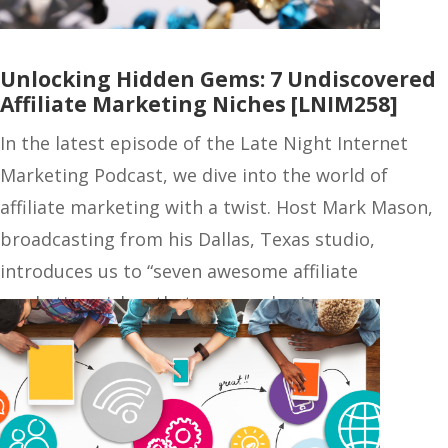
Unlocking Hidden Gems: 7 Undiscovered
Affiliate Marketing Niches [LNIM258]
In the latest episode of the Late Night Internet
Marketing Podcast, we dive into the world of
affiliate marketing with a twist. Host Mark Mason,
broadcasting from his Dallas, Texas studio,
introduces us to “seven awesome affiliate
marketing niches that no one else is…