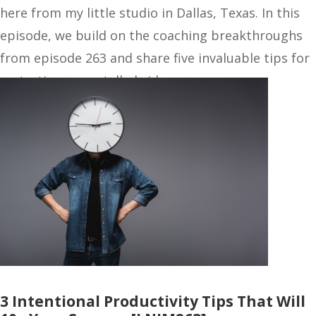
here from my little studio in Dallas, Texas. In this
episode, we build on the coaching breakthroughs
from episode 263 and share five invaluable tips for
restarting your stalled side…
3 Intentional Productivity Tips That Will