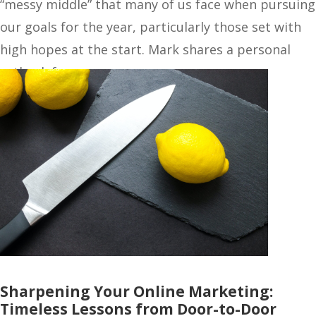
“messy middle” that many of us face when pursuing
our goals for the year, particularly those set with
high hopes at the start. Mark shares a personal
setback from…
Sharpening Your Online Marketing:
Timeless Lessons from Door-to-Door