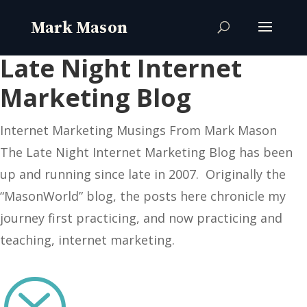
Late Night Internet
Marketing Blog
Internet Marketing Musings From Mark Mason
The Late Night Internet Marketing Blog has been
up and running since late in 2007. Originally the
“MasonWorld” blog, the posts here chronicle my
journey first practicing, and now practicing and
teaching, internet marketing.
?