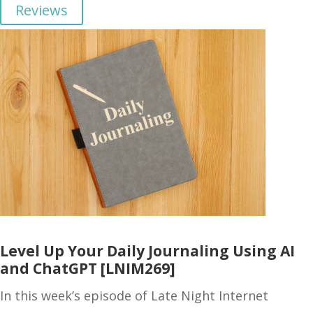
Reviews
Level Up Your Daily Journaling Using AI
and ChatGPT [LNIM269]
In this week’s episode of Late Night Internet