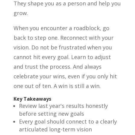
They shape you as a person and help you
grow.
When you encounter a roadblock, go
back to step one. Reconnect with your
vision. Do not be frustrated when you
cannot hit every goal. Learn to adjust
and trust the process. And always
celebrate your wins, even if you only hit
one out of ten. A win is still a win.
Key Takeaways
Review last year's results honestly
before setting new goals
Every goal should connect to a clearly
articulated long-term vision