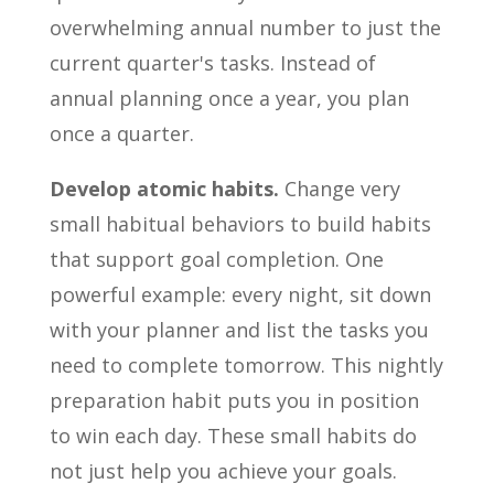
overwhelming annual number to just the
current quarter's tasks. Instead of
annual planning once a year, you plan
once a quarter.
Develop atomic habits.
Change very
small habitual behaviors to build habits
that support goal completion. One
powerful example: every night, sit down
with your planner and list the tasks you
need to complete tomorrow. This nightly
preparation habit puts you in position
to win each day. These small habits do
not just help you achieve your goals.