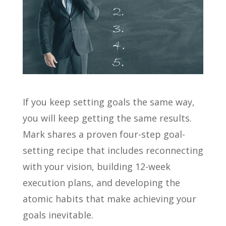
If you keep setting goals the same way,
you will keep getting the same results.
Mark shares a proven four-step goal-
setting recipe that includes reconnecting
with your vision, building 12-week
execution plans, and developing the
atomic habits that make achieving your
goals inevitable.