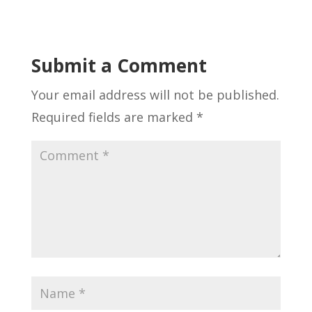
Submit a Comment
Your email address will not be published.
Required fields are marked
*