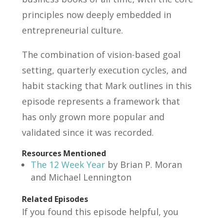
principles now deeply embedded in
entrepreneurial culture.
The combination of vision-based goal
setting, quarterly execution cycles, and
habit stacking that Mark outlines in this
episode represents a framework that
has only grown more popular and
validated since it was recorded.
Resources Mentioned
The 12 Week Year
by Brian P. Moran
and Michael Lennington
Related Episodes
If you found this episode helpful, you