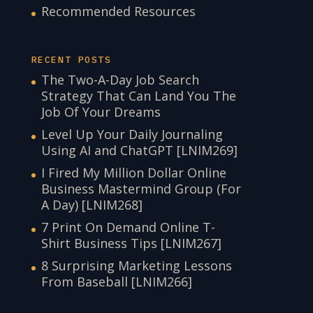
Recommended Resources
RECENT POSTS
The Two-A-Day Job Search
Strategy That Can Land You The
Job Of Your Dreams
Level Up Your Daily Journaling
Using AI and ChatGPT [LNIM269]
I Fired My Million Dollar Online
Business Mastermind Group (For
A Day) [LNIM268]
7 Print On Demand Online T-
Shirt Business Tips [LNIM267]
8 Surprising Marketing Lessons
From Baseball [LNIM266]