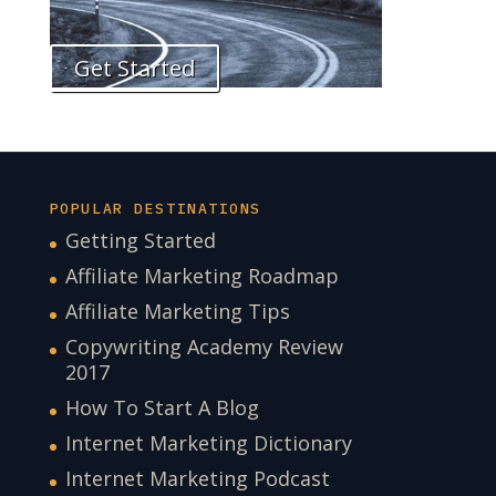
Get Started
POPULAR DESTINATIONS
Getting Started
Affiliate Marketing Roadmap
Affiliate Marketing Tips
Copywriting Academy Review
2017
How To Start A Blog
Internet Marketing Dictionary
Internet Marketing Podcast