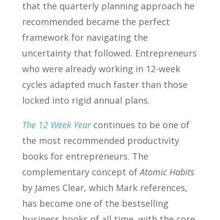
that the quarterly planning approach he
recommended became the perfect
framework for navigating the
uncertainty that followed. Entrepreneurs
who were already working in 12-week
cycles adapted much faster than those
locked into rigid annual plans.
The 12 Week Year
continues to be one of
the most recommended productivity
books for entrepreneurs. The
complementary concept of
Atomic Habits
by James Clear, which Mark references,
has become one of the bestselling
business books of all time, with the core