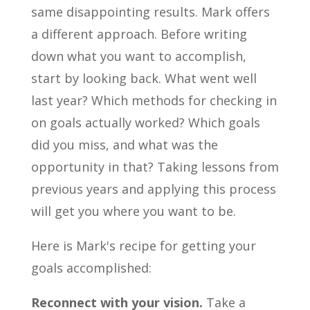
same disappointing results. Mark offers
a different approach. Before writing
down what you want to accomplish,
start by looking back. What went well
last year? Which methods for checking in
on goals actually worked? Which goals
did you miss, and what was the
opportunity in that? Taking lessons from
previous years and applying this process
will get you where you want to be.
Here is Mark's recipe for getting your
goals accomplished:
Reconnect with your vision.
Take a