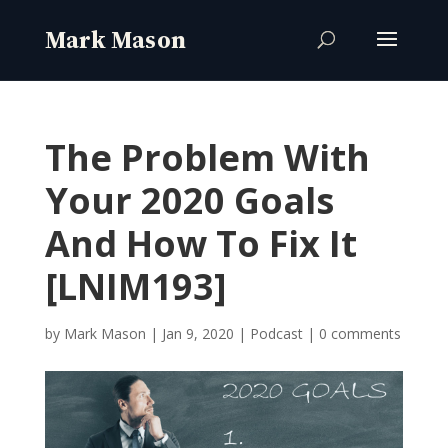
The Problem With
Your 2020 Goals
And How To Fix It
[LNIM193]
by
Mark Mason
|
Jan 9, 2020
|
Podcast
|
0 comments