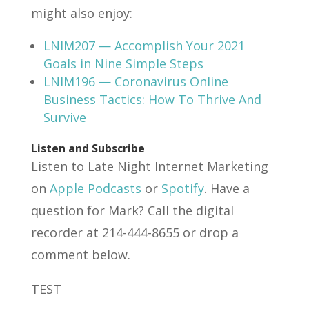
might also enjoy:
LNIM207 — Accomplish Your 2021
Goals in Nine Simple Steps
LNIM196 — Coronavirus Online
Business Tactics: How To Thrive And
Survive
Listen and Subscribe
Listen to Late Night Internet Marketing
on
Apple Podcasts
or
Spotify
. Have a
question for Mark? Call the digital
recorder at 214-444-8655 or drop a
comment below.
TEST