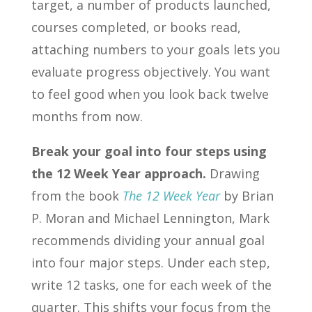
target, a number of products launched,
courses completed, or books read,
attaching numbers to your goals lets you
evaluate progress objectively. You want
to feel good when you look back twelve
months from now.
Break your goal into four steps using
the 12 Week Year approach.
Drawing
from the book
The 12 Week Year
by Brian
P. Moran and Michael Lennington, Mark
recommends dividing your annual goal
into four major steps. Under each step,
write 12 tasks, one for each week of the
quarter. This shifts your focus from the