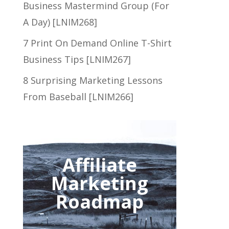
Business Mastermind Group (For
A Day) [LNIM268]
7 Print On Demand Online T-Shirt
Business Tips [LNIM267]
8 Surprising Marketing Lessons
From Baseball [LNIM266]
Affiliate
Marketing
Roadmap