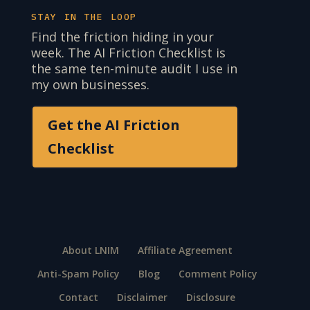
STAY IN THE LOOP
Find the friction hiding in your
week. The AI Friction Checklist is
the same ten-minute audit I use in
my own businesses.
Get the AI Friction
Checklist
About LNIM
Affiliate Agreement
Anti-Spam Policy
Blog
Comment Policy
Contact
Disclaimer
Disclosure