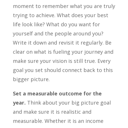
moment to remember what you are truly
trying to achieve. What does your best
life look like? What do you want for
yourself and the people around you?
Write it down and revisit it regularly. Be
clear on what is fueling your journey and
make sure your vision is still true. Every
goal you set should connect back to this
bigger picture.
Set a measurable outcome for the
year.
Think about your big picture goal
and make sure it is realistic and
measurable. Whether it is an income