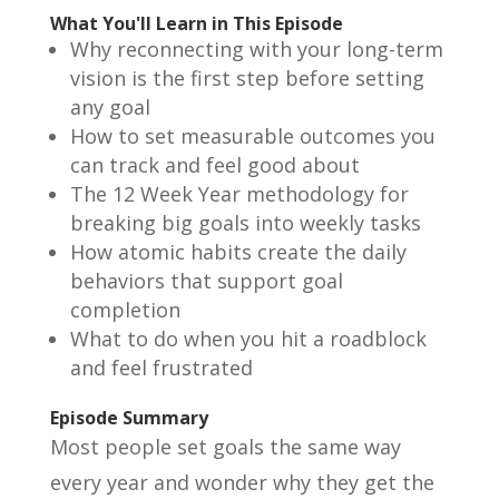
What You'll Learn in This Episode
Why reconnecting with your long-term
vision is the first step before setting
any goal
How to set measurable outcomes you
can track and feel good about
The 12 Week Year methodology for
breaking big goals into weekly tasks
How atomic habits create the daily
behaviors that support goal
completion
What to do when you hit a roadblock
and feel frustrated
Episode Summary
Most people set goals the same way
every year and wonder why they get the