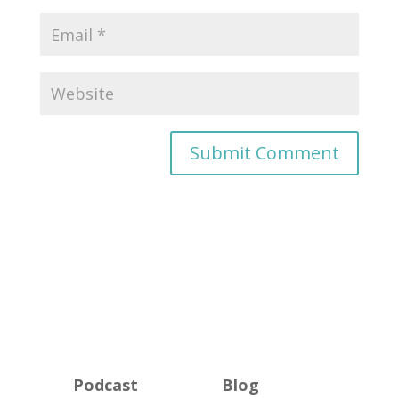
Podcast
Blog