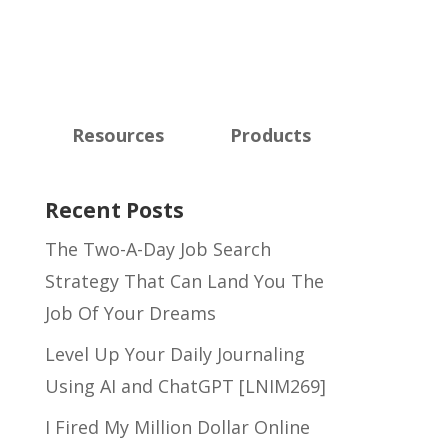
Resources
Products
Recent Posts
The Two-A-Day Job Search
Strategy That Can Land You The
Job Of Your Dreams
Level Up Your Daily Journaling
Using AI and ChatGPT [LNIM269]
I Fired My Million Dollar Online