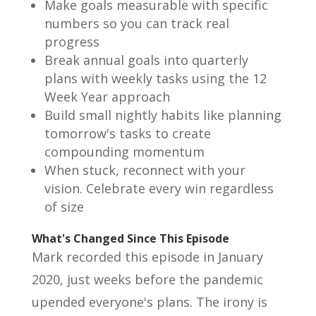
Make goals measurable with specific
numbers so you can track real
progress
Break annual goals into quarterly
plans with weekly tasks using the 12
Week Year approach
Build small nightly habits like planning
tomorrow's tasks to create
compounding momentum
When stuck, reconnect with your
vision. Celebrate every win regardless
of size
What's Changed Since This Episode
Mark recorded this episode in January
2020, just weeks before the pandemic
upended everyone's plans. The irony is