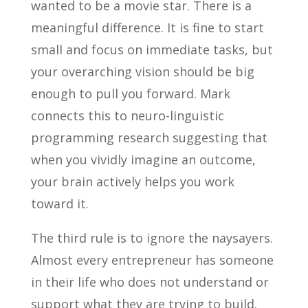
wanted to be a movie star. There is a
meaningful difference. It is fine to start
small and focus on immediate tasks, but
your overarching vision should be big
enough to pull you forward. Mark
connects this to neuro-linguistic
programming research suggesting that
when you vividly imagine an outcome,
your brain actively helps you work
toward it.
The third rule is to ignore the naysayers.
Almost every entrepreneur has someone
in their life who does not understand or
support what they are trying to build.