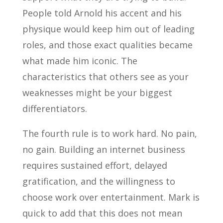
People told Arnold his accent and his
physique would keep him out of leading
roles, and those exact qualities became
what made him iconic. The
characteristics that others see as your
weaknesses might be your biggest
differentiators.
The fourth rule is to work hard. No pain,
no gain. Building an internet business
requires sustained effort, delayed
gratification, and the willingness to
choose work over entertainment. Mark is
quick to add that this does not mean