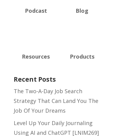
Podcast
Blog
Resources
Products
Recent Posts
The Two-A-Day Job Search
Strategy That Can Land You The
Job Of Your Dreams
Level Up Your Daily Journaling
Using AI and ChatGPT [LNIM269]