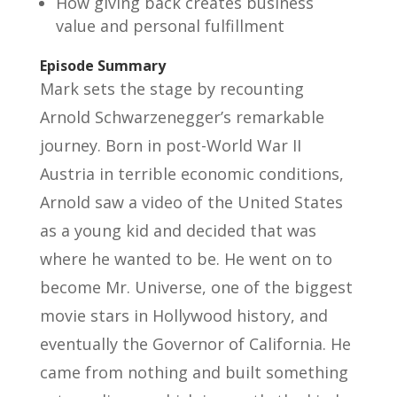
How giving back creates business
value and personal fulfillment
Episode Summary
Mark sets the stage by recounting
Arnold Schwarzenegger’s remarkable
journey. Born in post-World War II
Austria in terrible economic conditions,
Arnold saw a video of the United States
as a young kid and decided that was
where he wanted to be. He went on to
become Mr. Universe, one of the biggest
movie stars in Hollywood history, and
eventually the Governor of California. He
came from nothing and built something