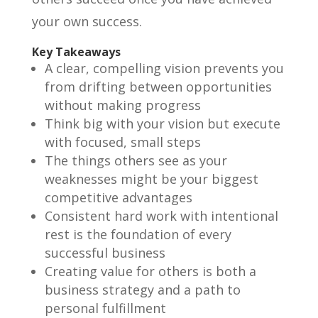
your own success.
Key Takeaways
A clear, compelling vision prevents you
from drifting between opportunities
without making progress
Think big with your vision but execute
with focused, small steps
The things others see as your
weaknesses might be your biggest
competitive advantages
Consistent hard work with intentional
rest is the foundation of every
successful business
Creating value for others is both a
business strategy and a path to
personal fulfillment