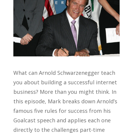
What can Arnold Schwarzenegger teach
you about building a successful internet
business? More than you might think. In
this episode, Mark breaks down Arnold’s
famous five rules for success from his
Goalcast speech and applies each one
directly to the challenges part-time