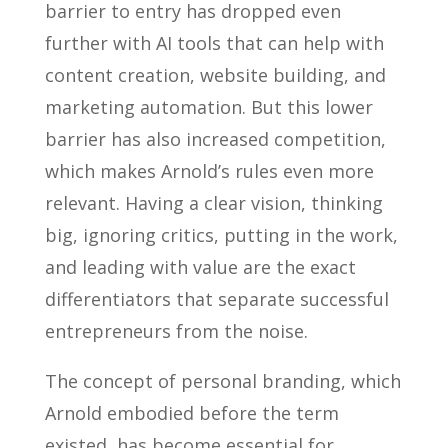
barrier to entry has dropped even
further with AI tools that can help with
content creation, website building, and
marketing automation. But this lower
barrier has also increased competition,
which makes Arnold’s rules even more
relevant. Having a clear vision, thinking
big, ignoring critics, putting in the work,
and leading with value are the exact
differentiators that separate successful
entrepreneurs from the noise.
The concept of personal branding, which
Arnold embodied before the term
existed, has become essential for