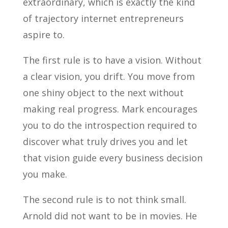
extraordinary, which is exactly the kind
of trajectory internet entrepreneurs
aspire to.
The first rule is to have a vision. Without
a clear vision, you drift. You move from
one shiny object to the next without
making real progress. Mark encourages
you to do the introspection required to
discover what truly drives you and let
that vision guide every business decision
you make.
The second rule is to not think small.
Arnold did not want to be in movies. He