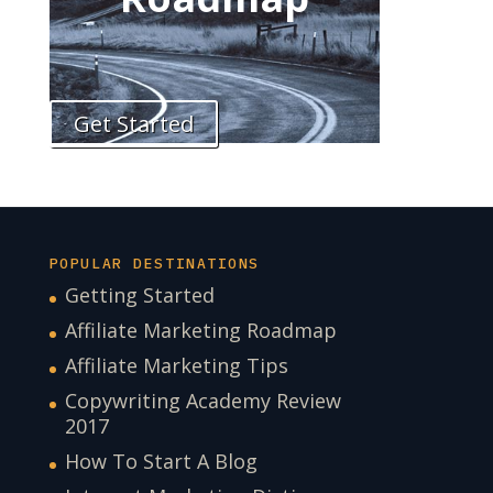
Get Started
POPULAR DESTINATIONS
Getting Started
Affiliate Marketing Roadmap
Affiliate Marketing Tips
Copywriting Academy Review
2017
How To Start A Blog