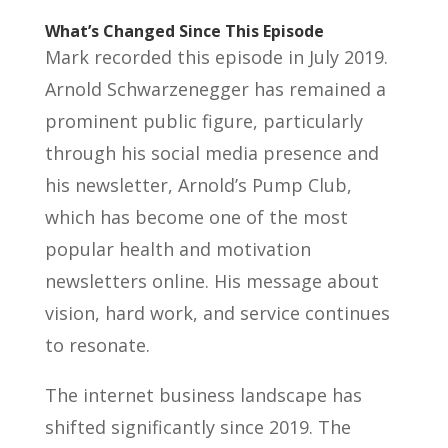
What’s Changed Since This Episode
Mark recorded this episode in July 2019.
Arnold Schwarzenegger has remained a
prominent public figure, particularly
through his social media presence and
his newsletter, Arnold’s Pump Club,
which has become one of the most
popular health and motivation
newsletters online. His message about
vision, hard work, and service continues
to resonate.
The internet business landscape has
shifted significantly since 2019. The