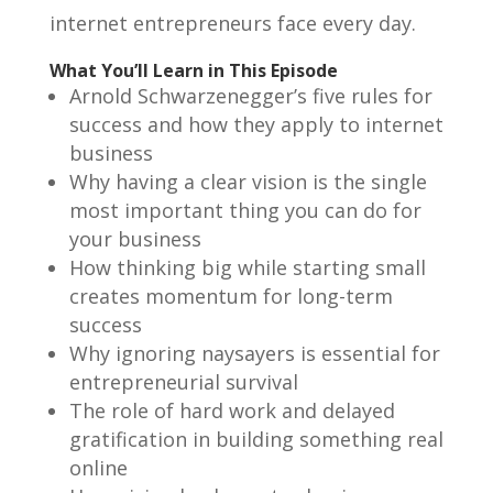
internet entrepreneurs face every day.
What You’ll Learn in This Episode
Arnold Schwarzenegger’s five rules for
success and how they apply to internet
business
Why having a clear vision is the single
most important thing you can do for
your business
How thinking big while starting small
creates momentum for long-term
success
Why ignoring naysayers is essential for
entrepreneurial survival
The role of hard work and delayed
gratification in building something real
online