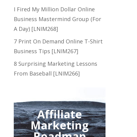
I Fired My Million Dollar Online
Business Mastermind Group (For
A Day) [LNIM268]
7 Print On Demand Online T-Shirt
Business Tips [LNIM267]
8 Surprising Marketing Lessons
From Baseball [LNIM266]
Affiliate
Marketing
Roadmap