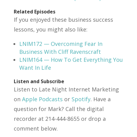
Related Episodes
If you enjoyed these business success
lessons, you might also like:
LNIM172 — Overcoming Fear In
Business With Cliff Ravenscraft
LNIM164 — How To Get Everything You
Want In Life
Listen and Subscribe
Listen to Late Night Internet Marketing
on
Apple Podcasts
or
Spotify
. Have a
question for Mark? Call the digital
recorder at 214-444-8655 or drop a
comment below.