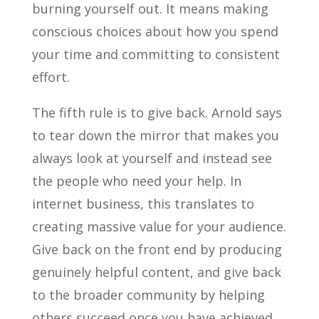
burning yourself out. It means making
conscious choices about how you spend
your time and committing to consistent
effort.
The fifth rule is to give back. Arnold says
to tear down the mirror that makes you
always look at yourself and instead see
the people who need your help. In
internet business, this translates to
creating massive value for your audience.
Give back on the front end by producing
genuinely helpful content, and give back
to the broader community by helping
others succeed once you have achieved