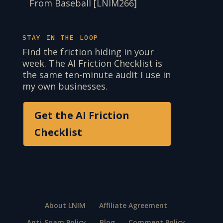
From Baseball [LNIM266]
STAY IN THE LOOP
Find the friction hiding in your
week. The AI Friction Checklist is
the same ten-minute audit I use in
my own businesses.
Get the AI Friction
Checklist
About LNIM
Affiliate Agreement
Anti-Spam Policy
Blog
Comment Policy