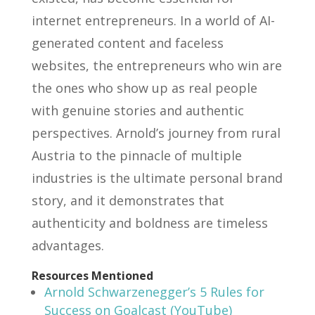
internet entrepreneurs. In a world of AI-
generated content and faceless
websites, the entrepreneurs who win are
the ones who show up as real people
with genuine stories and authentic
perspectives. Arnold’s journey from rural
Austria to the pinnacle of multiple
industries is the ultimate personal brand
story, and it demonstrates that
authenticity and boldness are timeless
advantages.
Resources Mentioned
Arnold Schwarzenegger’s 5 Rules for
Success on Goalcast (YouTube)