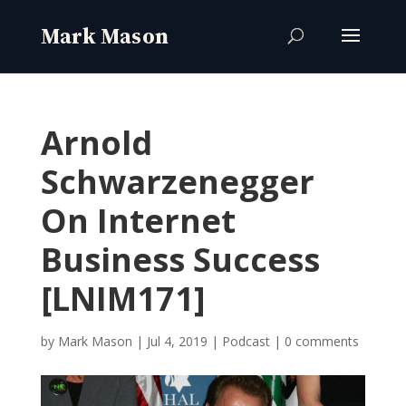
Arnold
Schwarzenegger
On Internet
Business Success
[LNIM171]
by
Mark Mason
|
Jul 4, 2019
|
Podcast
|
0 comments