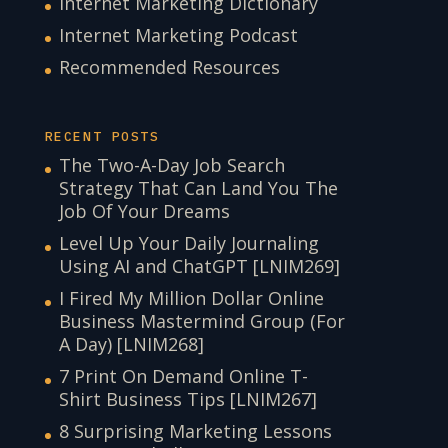
Internet Marketing Dictionary
Internet Marketing Podcast
Recommended Resources
RECENT POSTS
The Two-A-Day Job Search
Strategy That Can Land You The
Job Of Your Dreams
Level Up Your Daily Journaling
Using AI and ChatGPT [LNIM269]
I Fired My Million Dollar Online
Business Mastermind Group (For
A Day) [LNIM268]
7 Print On Demand Online T-
Shirt Business Tips [LNIM267]
8 Surprising Marketing Lessons