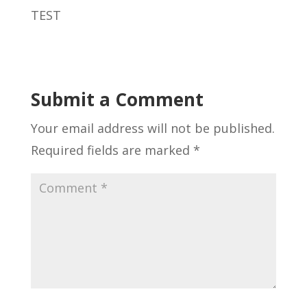
TEST
Submit a Comment
Your email address will not be published.
Required fields are marked
*