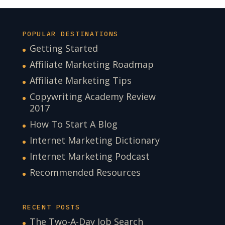
POPULAR DESTINATIONS
Getting Started
Affiliate Marketing Roadmap
Affiliate Marketing Tips
Copywriting Academy Review
2017
How To Start A Blog
Internet Marketing Dictionary
Internet Marketing Podcast
Recommended Resources
RECENT POSTS
The Two-A-Day Job Search