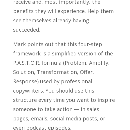
receive and, most importantly, the
benefits they will experience. Help them
see themselves already having
succeeded.
Mark points out that this four-step
framework is a simplified version of the
P.A.S.T.O.R. formula (Problem, Amplify,
Solution, Transformation, Offer,
Response) used by professional
copywriters. You should use this
structure every time you want to inspire
someone to take action — in sales
pages, emails, social media posts, or
even podcast episodes.