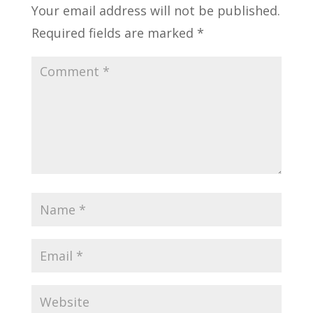
Your email address will not be published.
Required fields are marked
*