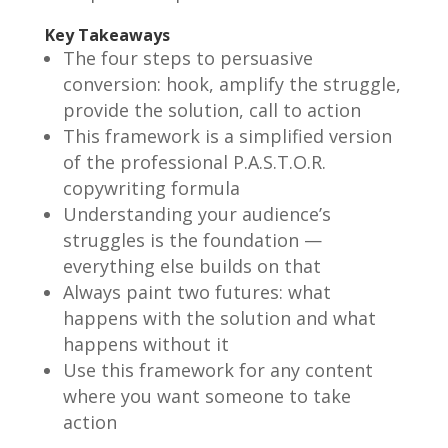
Key Takeaways
The four steps to persuasive
conversion: hook, amplify the struggle,
provide the solution, call to action
This framework is a simplified version
of the professional P.A.S.T.O.R.
copywriting formula
Understanding your audience’s
struggles is the foundation —
everything else builds on that
Always paint two futures: what
happens with the solution and what
happens without it
Use this framework for any content
where you want someone to take
action