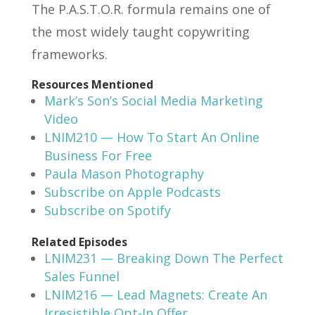
The P.A.S.T.O.R. formula remains one of
the most widely taught copywriting
frameworks.
Resources Mentioned
Mark’s Son’s Social Media Marketing
Video
LNIM210 — How To Start An Online
Business For Free
Paula Mason Photography
Subscribe on Apple Podcasts
Subscribe on Spotify
Related Episodes
LNIM231 — Breaking Down The Perfect
Sales Funnel
LNIM216 — Lead Magnets: Create An
Irresistible Opt-In Offer