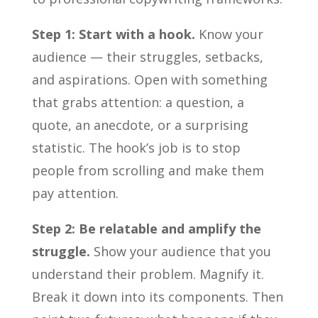
Step 1: Start with a hook.
Know your
audience — their struggles, setbacks,
and aspirations. Open with something
that grabs attention: a question, a
quote, an anecdote, or a surprising
statistic. The hook’s job is to stop
people from scrolling and make them
pay attention.
Step 2: Be relatable and amplify the
struggle.
Show your audience that you
understand their problem. Magnify it.
Break it down into its components. Then