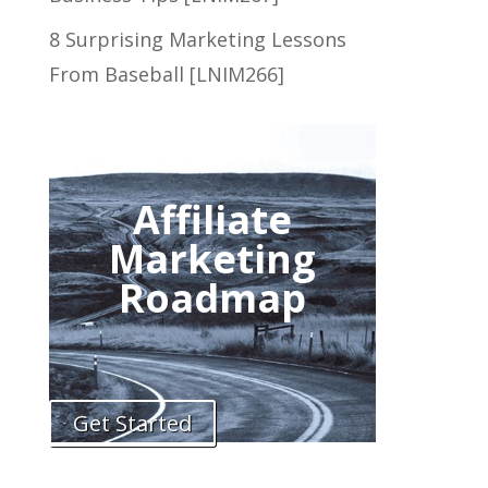
8 Surprising Marketing Lessons
From Baseball [LNIM266]
Affiliate
Marketing
Roadmap
Get Started