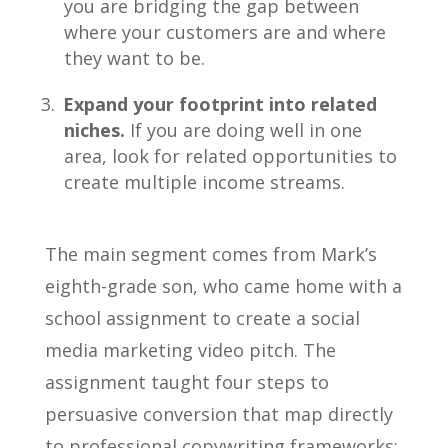
you are bridging the gap between
where your customers are and where
they want to be.
Expand your footprint into related
niches.
If you are doing well in one
area, look for related opportunities to
create multiple income streams.
The main segment comes from Mark’s
eighth-grade son, who came home with a
school assignment to create a social
media marketing video pitch. The
assignment taught four steps to
persuasive conversion that map directly
to professional copywriting frameworks: