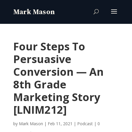
Four Steps To
Persuasive
Conversion — An
8th Grade
Marketing Story
[LNIM212]
by
Mark Mason
|
Feb 11, 2021
|
Podcast
|
0