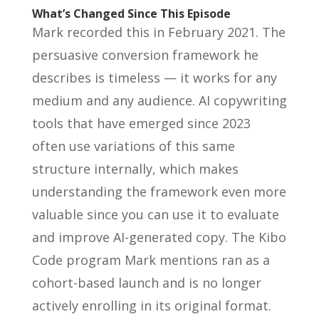
What’s Changed Since This Episode
Mark recorded this in February 2021. The
persuasive conversion framework he
describes is timeless — it works for any
medium and any audience. AI copywriting
tools that have emerged since 2023
often use variations of this same
structure internally, which makes
understanding the framework even more
valuable since you can use it to evaluate
and improve AI-generated copy. The Kibo
Code program Mark mentions ran as a
cohort-based launch and is no longer
actively enrolling in its original format.