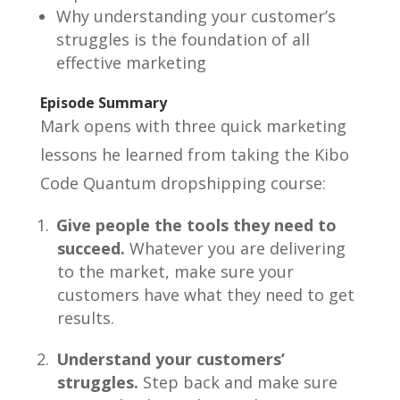
Why understanding your customer’s
struggles is the foundation of all
effective marketing
Episode Summary
Mark opens with three quick marketing
lessons he learned from taking the Kibo
Code Quantum dropshipping course:
Give people the tools they need to
succeed.
Whatever you are delivering
to the market, make sure your
customers have what they need to get
results.
Understand your customers’
struggles.
Step back and make sure