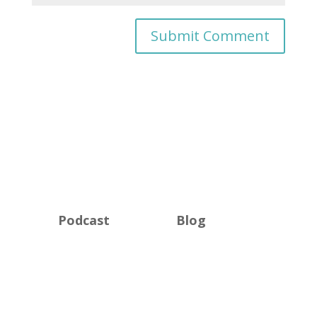
Podcast
Blog