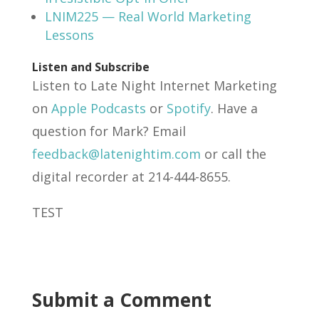
LNIM225 — Real World Marketing
Lessons
Listen and Subscribe
Listen to Late Night Internet Marketing
on
Apple Podcasts
or
Spotify
. Have a
question for Mark? Email
feedback@latenightim.com
or call the
digital recorder at 214-444-8655.
TEST
Submit a Comment