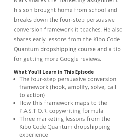
his son brought home from school and
breaks down the four-step persuasive
conversion framework it teaches. He also
shares early lessons from the Kibo Code
Quantum dropshipping course and a tip
for getting more Google reviews.
What You’ll Learn in This Episode
The four-step persuasive conversion
framework (hook, amplify, solve, call
to action)
How this framework maps to the
P.A.S.T.O.R. copywriting formula
Three marketing lessons from the
Kibo Code Quantum dropshipping
experience