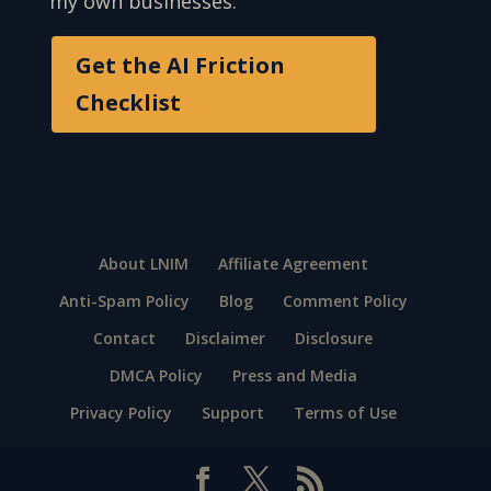
my own businesses.
Get the AI Friction
Checklist
About LNIM
Affiliate Agreement
Anti-Spam Policy
Blog
Comment Policy
Contact
Disclaimer
Disclosure
DMCA Policy
Press and Media
Privacy Policy
Support
Terms of Use