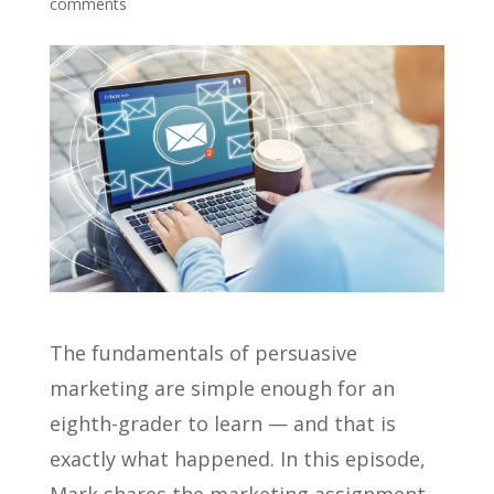
comments
The fundamentals of persuasive
marketing are simple enough for an
eighth-grader to learn — and that is
exactly what happened. In this episode,
Mark shares the marketing assignment