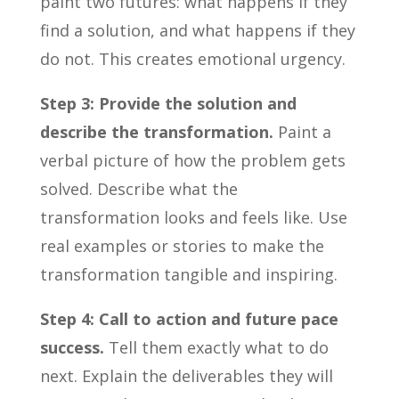
paint two futures: what happens if they
find a solution, and what happens if they
do not. This creates emotional urgency.
Step 3: Provide the solution and
describe the transformation.
Paint a
verbal picture of how the problem gets
solved. Describe what the
transformation looks and feels like. Use
real examples or stories to make the
transformation tangible and inspiring.
Step 4: Call to action and future pace
success.
Tell them exactly what to do
next. Explain the deliverables they will