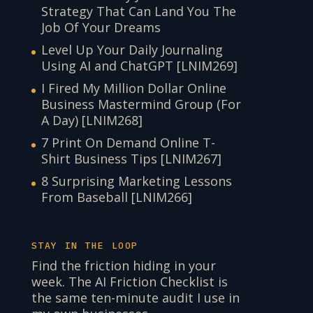
Strategy That Can Land You The
Job Of Your Dreams
Level Up Your Daily Journaling
Using AI and ChatGPT [LNIM269]
I Fired My Million Dollar Online
Business Mastermind Group (For
A Day) [LNIM268]
7 Print On Demand Online T-
Shirt Business Tips [LNIM267]
8 Surprising Marketing Lessons
From Baseball [LNIM266]
STAY IN THE LOOP
Find the friction hiding in your
week. The AI Friction Checklist is
the same ten-minute audit I use in