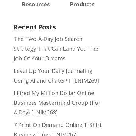
Resources
Products
Recent Posts
The Two-A-Day Job Search
Strategy That Can Land You The
Job Of Your Dreams
Level Up Your Daily Journaling
Using AI and ChatGPT [LNIM269]
I Fired My Million Dollar Online
Business Mastermind Group (For
A Day) [LNIM268]
7 Print On Demand Online T-Shirt
Business Tips [LNIM267]