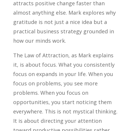
attracts positive change faster than
almost anything else. Mark explores why
gratitude is not just a nice idea but a
practical business strategy grounded in
how our minds work.
The Law of Attraction, as Mark explains
it, is about focus. What you consistently
focus on expands in your life. When you
focus on problems, you see more
problems. When you focus on
opportunities, you start noticing them
everywhere. This is not mystical thinking.
It is about directing your attention
toward productive possibilities rather