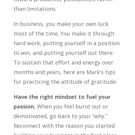
than limitations.
In business, you make your own luck
most of the time. You make it through
hard work, putting yourself in a position
to win, and putting yourself out there.
To sustain that effort and energy over
months and years, here are Mark's tips
for practicing the attitude of gratitude:
Have the right mindset to fuel your
passion.
When you feel burnt out or
demotivated, go back to your “why.”
Reconnect with the reason you started