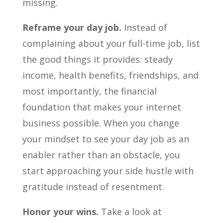
missing.
Reframe your day job.
Instead of
complaining about your full-time job, list
the good things it provides: steady
income, health benefits, friendships, and
most importantly, the financial
foundation that makes your internet
business possible. When you change
your mindset to see your day job as an
enabler rather than an obstacle, you
start approaching your side hustle with
gratitude instead of resentment.
Honor your wins.
Take a look at