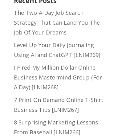
Recent Posts
The Two-A-Day Job Search
Strategy That Can Land You The
Job Of Your Dreams
Level Up Your Daily Journaling
Using AI and ChatGPT [LNIM269]
I Fired My Million Dollar Online
Business Mastermind Group (For
A Day) [LNIM268]
7 Print On Demand Online T-Shirt
Business Tips [LNIM267]
8 Surprising Marketing Lessons
From Baseball [LNIM266]