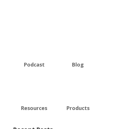
Podcast
Blog
Resources
Products