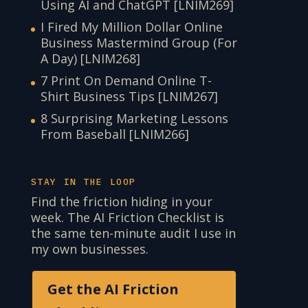
Using AI and ChatGPT [LNIM269]
I Fired My Million Dollar Online
Business Mastermind Group (For
A Day) [LNIM268]
7 Print On Demand Online T-
Shirt Business Tips [LNIM267]
8 Surprising Marketing Lessons
From Baseball [LNIM266]
STAY IN THE LOOP
Find the friction hiding in your
week. The AI Friction Checklist is
the same ten-minute audit I use in
my own businesses.
Get the AI Friction