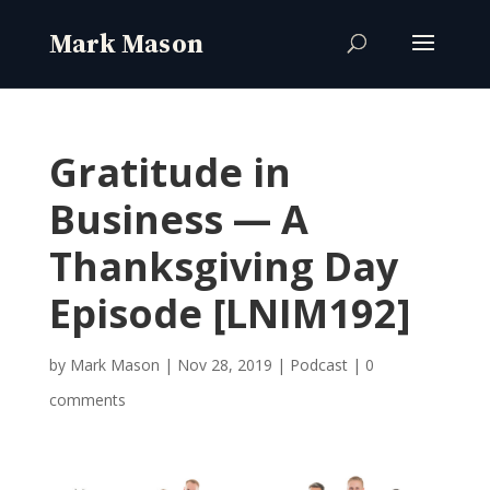
Gratitude in
Business — A
Thanksgiving Day
Episode [LNIM192]
by
Mark Mason
|
Nov 28, 2019
|
Podcast
|
0
comments