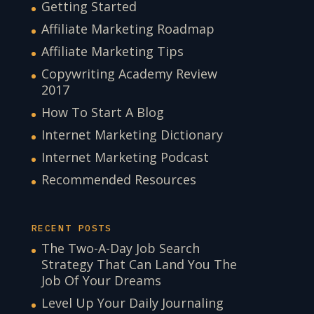
Getting Started
Affiliate Marketing Roadmap
Affiliate Marketing Tips
Copywriting Academy Review
2017
How To Start A Blog
Internet Marketing Dictionary
Internet Marketing Podcast
Recommended Resources
RECENT POSTS
The Two-A-Day Job Search
Strategy That Can Land You The
Job Of Your Dreams
Level Up Your Daily Journaling