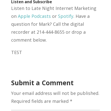
Listen and Subscribe
Listen to Late Night Internet Marketing
on
Apple Podcasts
or
Spotify
. Have a
question for Mark? Call the digital
recorder at 214-444-8655 or drop a
comment below.
TEST
Submit a Comment
Your email address will not be published.
Required fields are marked
*