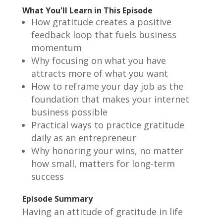
What You'll Learn in This Episode
How gratitude creates a positive
feedback loop that fuels business
momentum
Why focusing on what you have
attracts more of what you want
How to reframe your day job as the
foundation that makes your internet
business possible
Practical ways to practice gratitude
daily as an entrepreneur
Why honoring your wins, no matter
how small, matters for long-term
success
Episode Summary
Having an attitude of gratitude in life