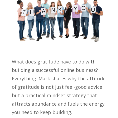
What does gratitude have to do with
building a successful online business?
Everything. Mark shares why the attitude
of gratitude is not just feel-good advice
but a practical mindset strategy that
attracts abundance and fuels the energy
you need to keep building.