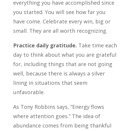
everything you have accomplished since
you started. You will see how far you
have come. Celebrate every win, big or
small. They are all worth recognizing.
Practice daily gratitude.
Take time each
day to think about what you are grateful
for, including things that are not going
well, because there is always a silver
lining in situations that seem
unfavorable.
As Tony Robbins says, “Energy flows
where attention goes.” The idea of
abundance comes from being thankful