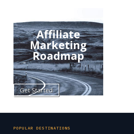
Affiliate
Marketing
Roadmap
Get Started
POPULAR DESTINATIONS