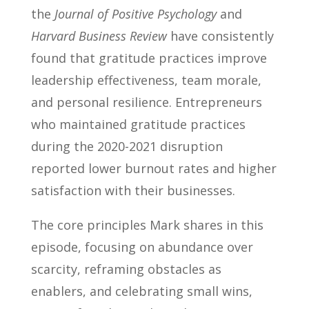
the
Journal of Positive Psychology
and
Harvard Business Review
have consistently
found that gratitude practices improve
leadership effectiveness, team morale,
and personal resilience. Entrepreneurs
who maintained gratitude practices
during the 2020-2021 disruption
reported lower burnout rates and higher
satisfaction with their businesses.
The core principles Mark shares in this
episode, focusing on abundance over
scarcity, reframing obstacles as
enablers, and celebrating small wins,