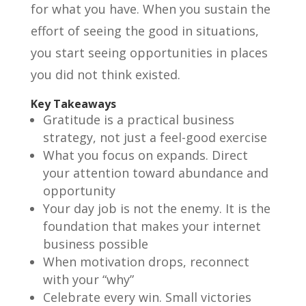
for what you have. When you sustain the
effort of seeing the good in situations,
you start seeing opportunities in places
you did not think existed.
Key Takeaways
Gratitude is a practical business
strategy, not just a feel-good exercise
What you focus on expands. Direct
your attention toward abundance and
opportunity
Your day job is not the enemy. It is the
foundation that makes your internet
business possible
When motivation drops, reconnect
with your “why”
Celebrate every win. Small victories